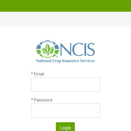
* Email
* Password
Login