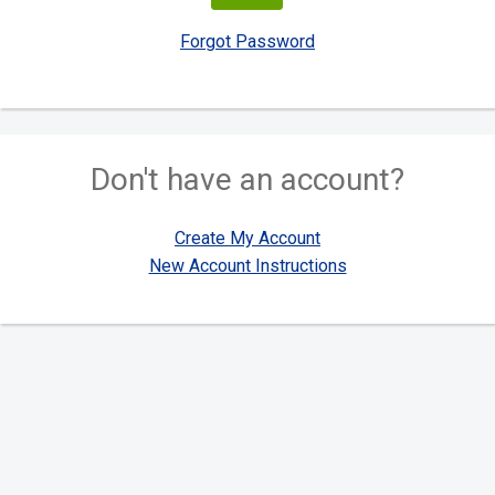
Forgot Password
Don't have an account?
Create My Account
New Account Instructions