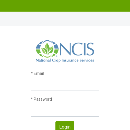
* Email
* Password
Login