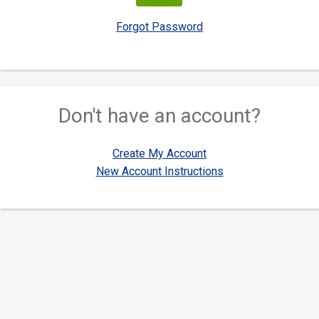
Forgot Password
Don't have an account?
Create My Account
New Account Instructions