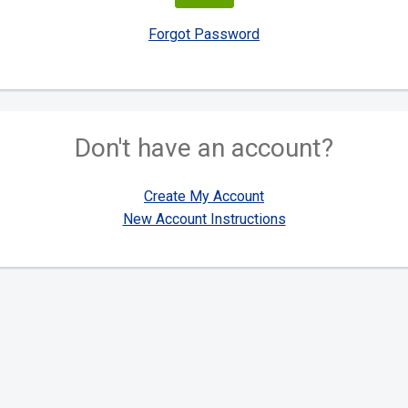
Forgot Password
Don't have an account?
Create My Account
New Account Instructions