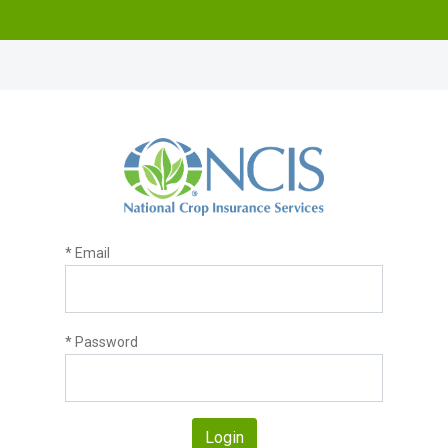
* Email
* Password
Login