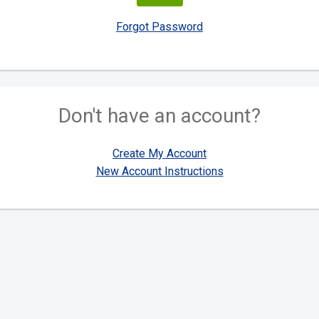
Forgot Password
Don't have an account?
Create My Account
New Account Instructions