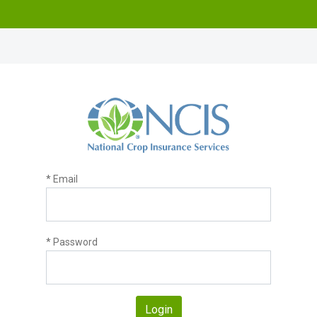
* Email
* Password
Login