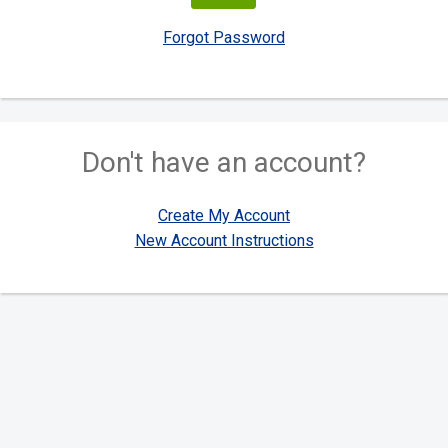
Forgot Password
Don't have an account?
Create My Account
New Account Instructions