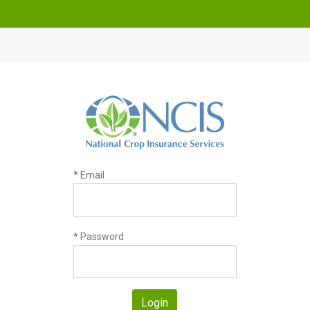
* Email
* Password
Login