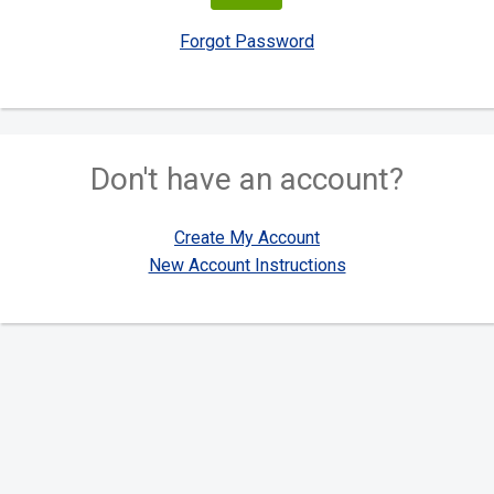
Forgot Password
Don't have an account?
Create My Account
New Account Instructions