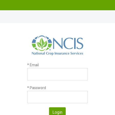
* Email
* Password
Login