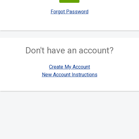
Forgot Password
Don't have an account?
Create My Account
New Account Instructions