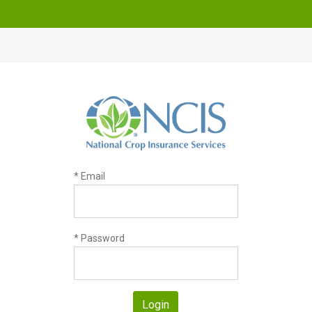
* Email
* Password
Login