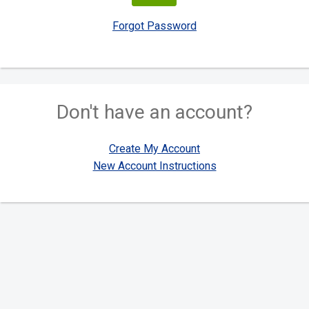
Forgot Password
Don't have an account?
Create My Account
New Account Instructions