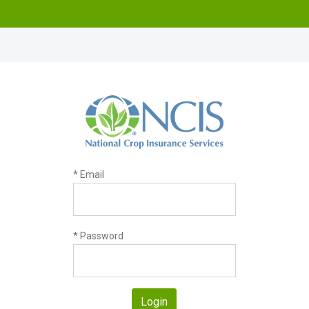
* Email
* Password
Login