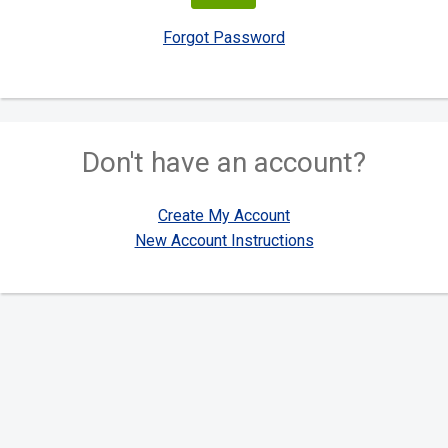
Forgot Password
Don't have an account?
Create My Account
New Account Instructions