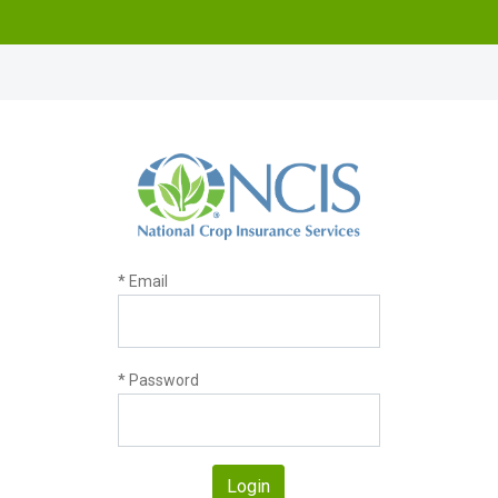
* Email
* Password
Login